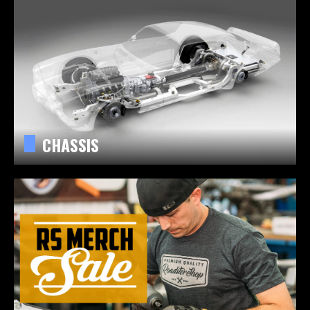
CHASSIS