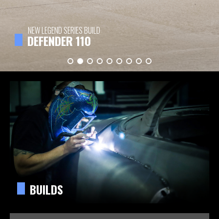
NEW LEGEND SERIES BUILD
DEFENDER 110
BUILDS