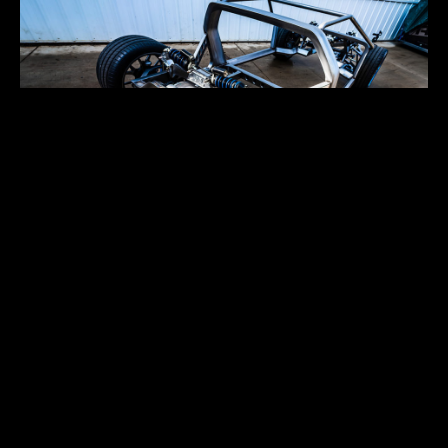
CUSTOM CHASSIS
Aug 6
Aug 6