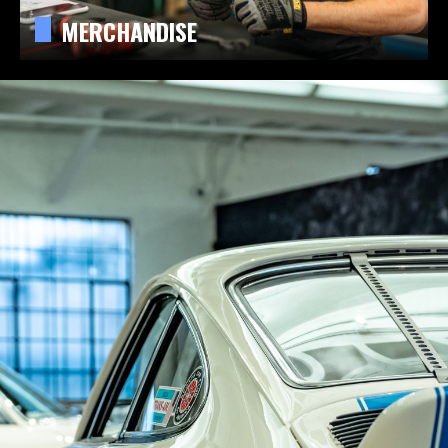
MERCHANDISE