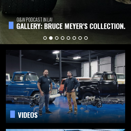
O&W PODCAST IN LA!
GALLERY: BRUCE MEYER'S COLLECTION.
VIDEOS