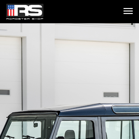
LATEST EPISODE
 215 - HEATH & JEFF OF MURRAY KUSTOM RODS
Home
Products
Gallery
About
Contact Us