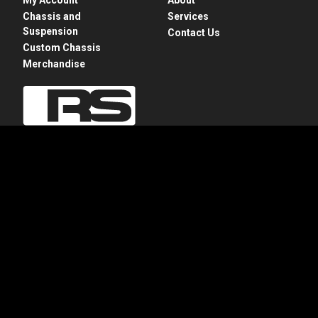
Chassis and
Services
Suspension
Contact Us
Custom Chassis
Merchandise
28775 N. Rte 83
Mundelein, IL 60060
+1 847-949-7637
info@roadstershop.com
Privacy Policy
Apparel Refund and Returns Policy