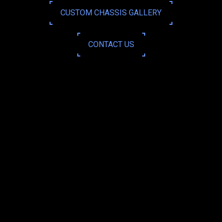
CUSTOM CHASSIS GALLERY
CONTACT US