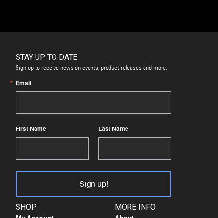
STAY UP TO DATE
Sign up to receive news on events, product releases and more.
Email
First Name
Last Name
Sign up!
SHOP
MORE INFO
My Account
About