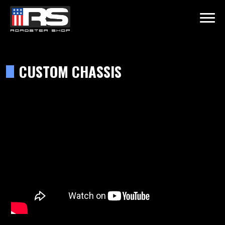
LATEST EPISODE
 - EPISODE 215 - HEATH & JEFF OF MURRAY KUSTOM RODS
CUSTOM CHASSIS
Home
Products
Gallery
About
Contact Us