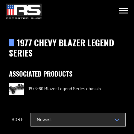
LATEST EPISODE
OIL & WHISK
1977 CHEVY BLAZER LEGEND
SERIES
Home
ASSOCIATED PRODUCTS
Products
Gallery
1973-80 Blazer Legend Series chassis
About
SORT:
Contact Us