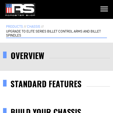
LATEST EPISODE
PRODUCTS
//
CHASSIS
//
ST - EPISODE 215 - HEATH & JEFF OF MURRAY KUSTOM RODS
UPGRADE TO ELITE SERIES BILLET CONTROL ARMS AND BILLET
SPINDLES
Home
OVERVIEW
Products
Gallery
STANDARD FEATURES
About
Contact Us
BUILD YOUR CHASSIS