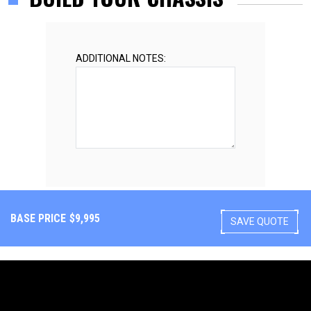
ADDITIONAL NOTES:
BASE PRICE
$
9,995
SAVE QUOTE