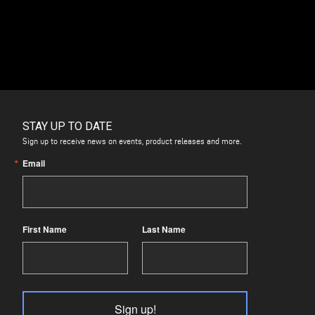
STAY UP TO DATE
Sign up to receive news on events, product releases and more.
Email
First Name
Last Name
Sign up!