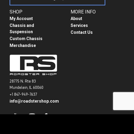
SHOP
MORE INFO
My Account
About
Chassis and
Services
Suspension
Contact Us
Custom Chassis
Merchandise
28775 N. Rte 83
Mundelein, IL 60060
+1 847-949-7637
info@roadstershop.com