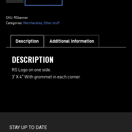
Logo
Shop
Banner
SKU:
RSbanner
quantity
Categories:
Merchandise
,
Other stuff
Description
Additional information
DESCRIPTION
RS Logo on one side.
3′ X 4″ With grommet in each corner.
STAY UP TO DATE