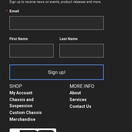
Sign up to receive news on events, product releases and more.
Email
First Name
Last Name
Sign up!
SHOP
MORE INFO
My Account
About
Chassis and
Services
Suspension
Contact Us
Custom Chassis
Merchandise