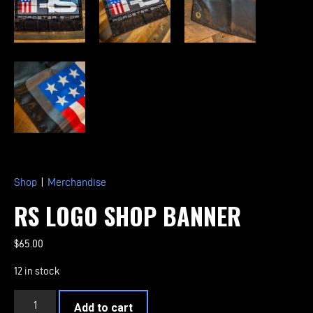
Shop
|
Merchandise
RS LOGO SHOP BANNER
$
65.00
12 in stock
RS
Add to cart