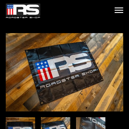
LATEST EPISODE
 - EPISODE 215 - HEATH & JEFF OF MURRAY KUSTOM RODS
Home
Products
Gallery
About
Contact Us