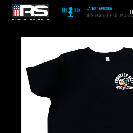
LATEST EPISODE
H
OIL & WHISKEY PODCAST - EPISODE 215 - HEATH & JEFF OF MURR