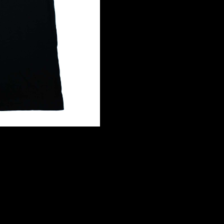
YOUTH
quantity