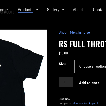
ome
Products
Gallery
About
Contac
AY KUSTOM RODS
Shop
|
Merchandise
RS FULL THRO
$
18.00
Size
RS
Add to cart
Full
Throttle
T-
SKU:
N/A
Shirt
Categories:
Merchandise
,
Apparel