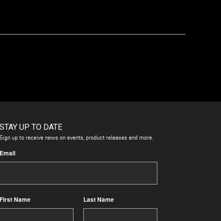
STAY UP TO DATE
Sign up to receive news on events, product releases and more.
Email
First Name
Last Name