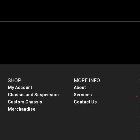
SHOP
MORE INFO
My Account
About
Chassis and Suspension
Services
Custom Chassis
Contact Us
Merchandise