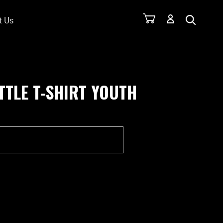
t Us
TTLE T-SHIRT YOUTH