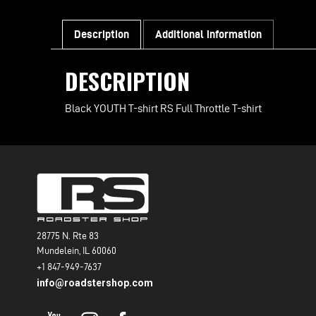
Description
Additional information
DESCRIPTION
Black YOUTH T-shirt RS Full Throttle T-shirt
28775 N. Rte 83
Mundelein, IL 60060
+1 847-949-7637
info@roadstershop.com