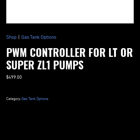
Shop
|
Gas Tank Options
PWM CONTROLLER FOR LT OR
SUPER ZL1 PUMPS
$
499.00
PWM
Controller
Category:
Gas Tank Options
for
LT
or
Super
ZL1