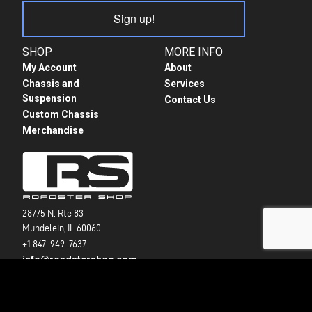
Sign up!
SHOP
MORE INFO
My Account
About
Chassis and
Services
Suspension
Contact Us
Custom Chassis
Merchandise
28775 N. Rte 83
Mundelein, IL 60060
+1 847-949-7637
info@roadstershop.com