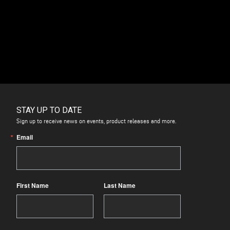
Pumps
quantity
STAY UP TO DATE
Sign up to receive news on events, product releases and more.
Email
First Name
Last Name