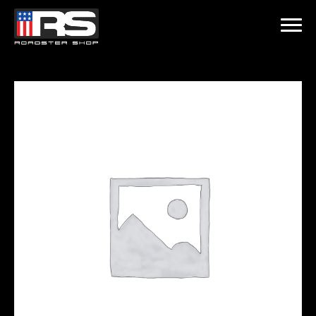
LATEST EPISODE
CAST - EPISODE 215 - HEATH & JEFF OF MURRAY KUSTOM RODS
Home
Products
Gallery
About
Contact Us