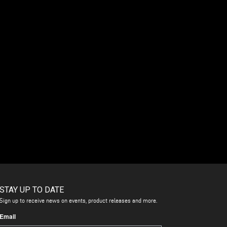
STAY UP TO DATE
Sign up to receive news on events, product releases and more.
Email