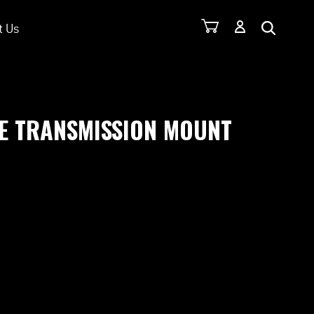
t Us
E TRANSMISSION MOUNT