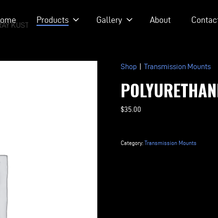
ome
Products
Gallery
About
Contac
RAY KUSTOM RODS
Shop
|
Transmission Mounts
POLYURETHAN
$
35.00
Polyurethane
Transmission
Category:
Transmission Mounts
Mount
quantity