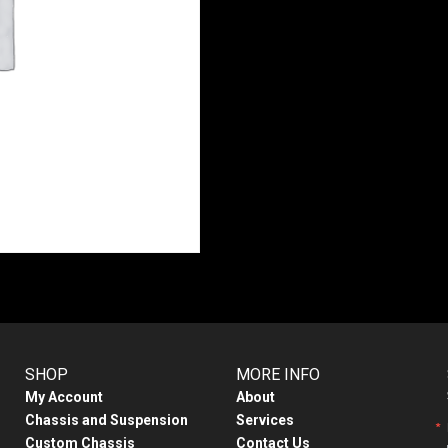
SHOP
MORE INFO
My Account
About
Chassis and Suspension
Services
Custom Chassis
Contact Us