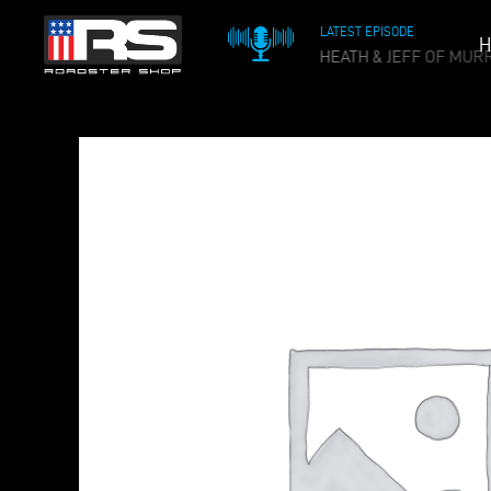
LATEST EPISODE
H
OIL & WHISKEY PODCAST - EPISODE 215 - HEATH & JEFF OF MUR