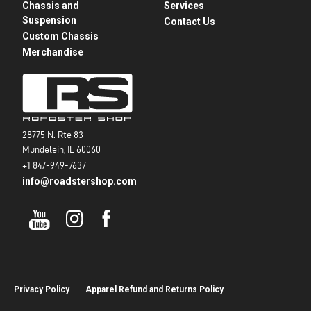
Chassis and
Services
Suspension
Contact Us
Custom Chassis
Merchandise
28775 N. Rte 83
Mundelein, IL 60060
+1 847-949-7637
info@roadstershop.com
Privacy Policy
Apparel Refund and Returns Policy