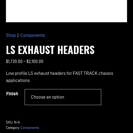
Shop
|
Components
LS EXHAUST HEADERS
Price
$
1,720.00
–
$
2,100.00
range:
Low profile LS exhaust headers for FAST TRACK chassis
$1,720.00
applications
through
$2,100.00
Finish
LS
Exhaust
SKU:
N/A
Headers
Category:
Components