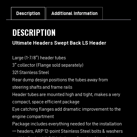
quantity
Description
Additional information
DESCRIPTION
Ultimate Headers Swept Back LS Header
Large (1-7/8″) header tubes
3″ collector (Flange sold separately)
321 Stainless Steel
Rear dump design positions the tubes away from
steering shafts and frame rails
Header tubes are mounted high and tight, makes a very
compact, space efficient package
Eye catching flanges add dramatic improvement to the
engine compartment
Package includes everything needed for the installation
— headers, ARP 12-point Stainless Steel bolts & washers