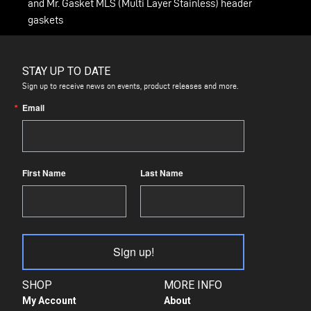
and Mr. Gasket MLS (Multi Layer Stainless) header
gaskets
STAY UP TO DATE
Sign up to receive news on events, product releases and more.
Email
First Name
Last Name
Sign up!
SHOP
MORE INFO
My Account
About