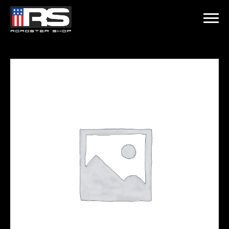
LATEST EPISODE
 - EPISODE 215 - HEATH & JEFF OF MURRAY KUSTOM RODS
Home
Products
Gallery
About
Contact Us