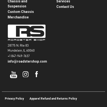
Chassis and
Services
Suspension
Contact Us
Custom Chassis
Merchandise
28775 N. Rte 83
Mundelein, IL 60060
+1 847-949-7637
info@roadstershop.com
Privacy Policy
Apparel Refund and Returns Policy