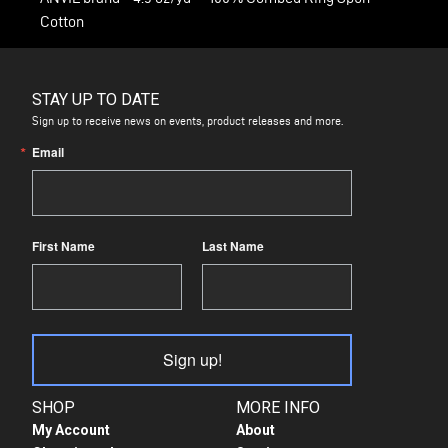
Cotton
STAY UP TO DATE
Sign up to receive news on events, product releases and more.
Email
First Name
Last Name
Sign up!
SHOP
MORE INFO
My Account
About