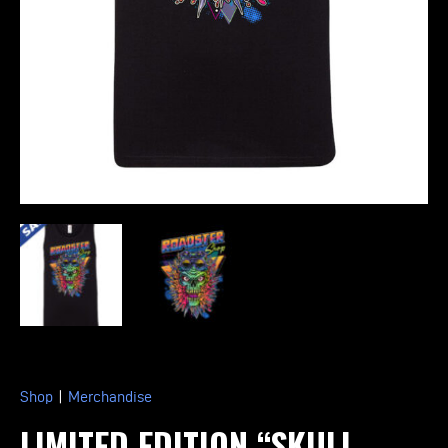
Shop
|
Merchandise
LIMITED EDITION “SKULL