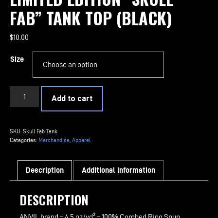
FAB” TANK TOP (BLACK)
$
10.00
Size
LIMITED
Add to cart
EDITION
"Skull
Fab"
SKU:
Skull Fab Tank
Tank
Categories:
Merchandise
,
Apparel
Top
(Black)
Description
Additional information
quantity
DESCRIPTION
ANVIL brand – 4.5 oz/yd² – 100% Combed Ring Spun