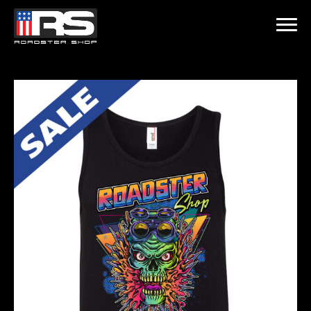
LATEST EPISODE
ST - EPISODE 215 - HEATH & JEFF OF MURRAY KUSTOM RODS
Home
Products
Gallery
About
Contact Us