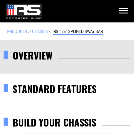
LATEST EPISODE
PRODUCTS
//
CHASSIS
//
IRS 1.25″ SPLINED SWAY BAR
ST - EPISODE 215 - HEATH & JEFF OF MURRAY KUSTOM RODS
OVERVIEW
Home
Products
STANDARD FEATURES
Gallery
About
BUILD YOUR CHASSIS
Contact Us