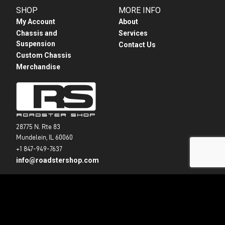
SHOP
MORE INFO
My Account
About
Chassis and
Services
Suspension
Contact Us
Custom Chassis
Merchandise
28775 N. Rte 83
Mundelein, IL 60060
+1 847-949-7637
info@roadstershop.com