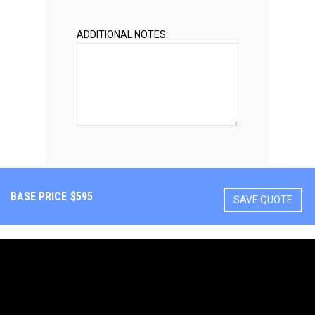
ADDITIONAL NOTES:
BASE PRICE
$
595
SAVE QUOTE