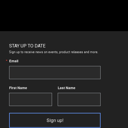
STAY UP TO DATE
Sign up to receive news on events, product releases and more.
Email
First Name
Last Name
Sign up!