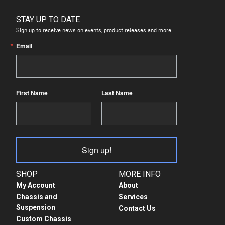
STAY UP TO DATE
Sign up to receive news on events, product releases and more.
Email
First Name
Last Name
Sign up!
SHOP
MORE INFO
My Account
About
Chassis and
Services
Suspension
Contact Us
Custom Chassis