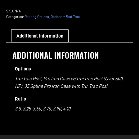
Gearing
Options
SKU:
N/A
Powder
Categories:
Gearing Options
,
Options - Fast Track
Coated
Center
Additional information
Section
(3.00
ADDITIONAL INFORMATION
-
4.11
Options
Ratio)
quantity
Tru-Trac Posi, Pro Iron Case w/Tru-Trac Posi (Over 600
HP), 35 Spline Pro Iron Case with Tru-Trac Posi
Ratio
3.0, 3.25, 3.50, 3.70, 3.90, 4.10