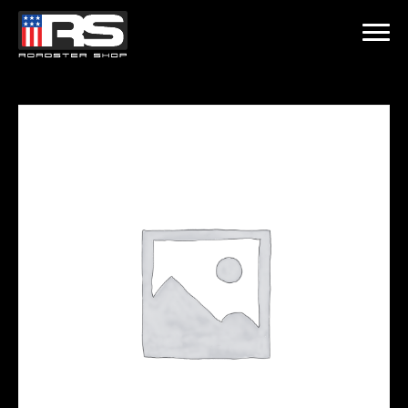
LATEST EPISODE
ST - EPISODE 215 - HEATH & JEFF OF MURRAY KUSTOM RODS
Home
Products
Gallery
About
Contact Us