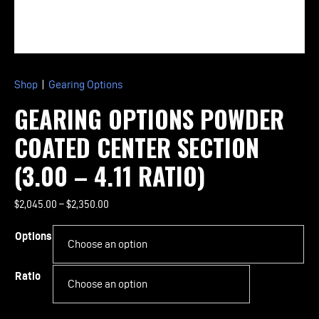
Shop
|
Gearing Options
GEARING OPTIONS POWDER
COATED CENTER SECTION
(3.00 – 4.11 RATIO)
Price
$
2,045.00
–
$
2,350.00
range:
Options
$2,045.00
through
$2,350.00
Ratio