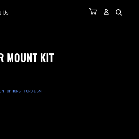
t Us
R MOUNT KIT
NT OPTIONS - FORD & GM