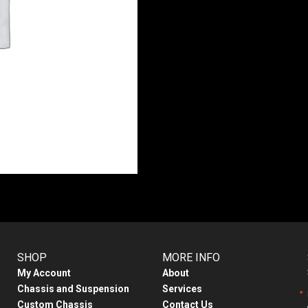
SHOP
MORE INFO
My Account
About
Chassis and Suspension
Services
Custom Chassis
Contact Us