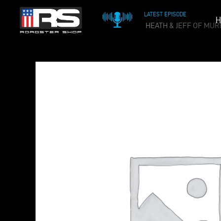
LATEST EPISODE
H
OIL & WHISKEY PODCAST - EPISODE 215 - HEATH & JEFF OF MUR