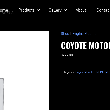
ome
Products
Gallery
About
Contac
RAY KUSTOM RODS
Shop
|
Engine Mounts
COYOTE MOTO
$
299.00
Coyote
Motor
Categories:
Engine Mounts
,
ENGINE MOU
Mount
Kit
quantity