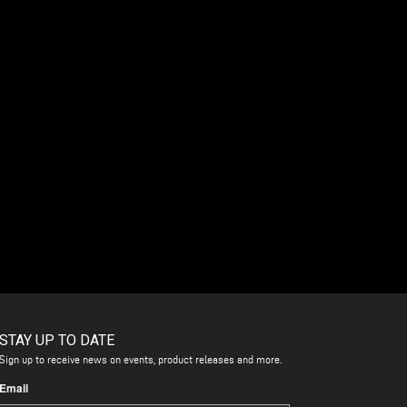
STAY UP TO DATE
Sign up to receive news on events, product releases and more.
Email