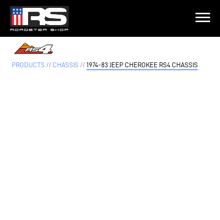
LATEST EPISODE
PISODE 215 - HEATH & JEFF OF MURRAY KUSTOM RODS
PRODUCTS
//
CHASSIS
//
1974-83 JEEP CHEROKEE RS4 CHASSIS
Home
Products
Gallery
About
Contact Us