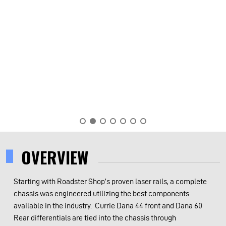
OVERVIEW
Starting with Roadster Shop’s proven laser rails, a complete
chassis was engineered utilizing the best components
available in the industry. Currie Dana 44 front and Dana 60
Rear differentials are tied into the chassis through