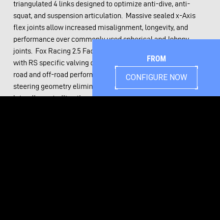
triangulated 4 links designed to optimize anti-dive, anti-
squat, and suspension articulation. Massive sealed x-Axis
flex joints allow increased misalignment, longevity, and
performance over commonly used spherical and Johnny
joints. Fox Racing 2.5 Factory Race Series coilovers tuned
FROM
with RS specific valving offer the best of both ride quality on
road and off-road performance. CAD optimized front
CONFIGURE NOW
steering geometry eliminates bump steer entirely while
laterally controlling the axle.
Massive 5”x2.5” .188 wall frame rails provide significant
strength gains over the undersized stock chassis. 3.5” of
additional width inside the RS4 chassis allows simple header
installation. Popular classic and modern engine and
transmission combinations have standard mounting
provisions available. All original mounting locations have
been engineered into the RS4 chassis to allow easy bolt on
installation with zero cutting to your body. Ride height has
been optimized eliminating the need for body lifts. Splined