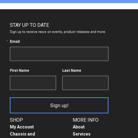
STAY UP TO DATE
Sign up to receive news on events, product releases and more.
Email
First Name
Last Name
Sign up!
SHOP
MORE INFO
My Account
About
Chassis and
Services