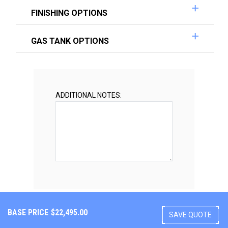
FINISHING OPTIONS
GAS TANK OPTIONS
ADDITIONAL NOTES:
BASE PRICE
$
22,495.00
SAVE QUOTE