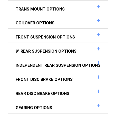
TRANS MOUNT OPTIONS
COILOVER OPTIONS
FRONT SUSPENSION OPTIONS
9" REAR SUSPENSION OPTIONS
INDEPENDENT REAR SUSPENSION OPTIONS
FRONT DISC BRAKE OPTIONS
REAR DISC BRAKE OPTIONS
GEARING OPTIONS