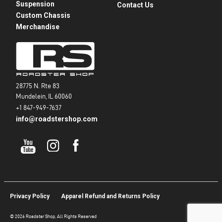
Suspension
Contact Us
Custom Chassis
Merchandise
28775 N. Rte 83
Mundelein, IL 60060
+1 847-949-7637
info@roadstershop.com
Privacy Policy
Apparel Refund and Returns Policy
© 2026 Roadster Shop, All Rights Reserved