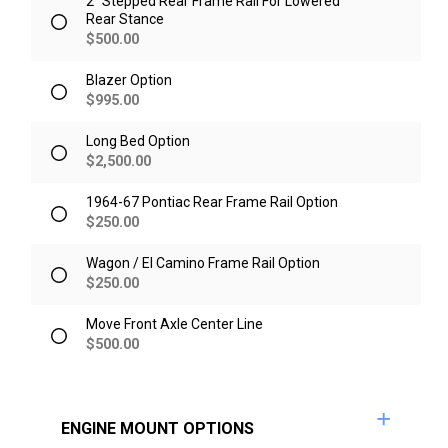
2" Stepped Rear Frame Rail For Lowered
Rear Stance
$
500.00
Blazer Option
$
995.00
Long Bed Option
$
2,500.00
1964-67 Pontiac Rear Frame Rail Option
$
250.00
Wagon / El Camino Frame Rail Option
$
250.00
Move Front Axle Center Line
$
500.00
ENGINE MOUNT OPTIONS