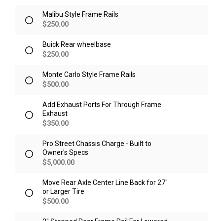
Malibu Style Frame Rails
$
250.00
Buick Rear wheelbase
$
250.00
Monte Carlo Style Frame Rails
$
500.00
Add Exhaust Ports For Through Frame
Exhaust
$
350.00
Pro Street Chassis Charge - Built to
Owner's Specs
$
5,000.00
Move Rear Axle Center Line Back for 27"
or Larger Tire
$
500.00