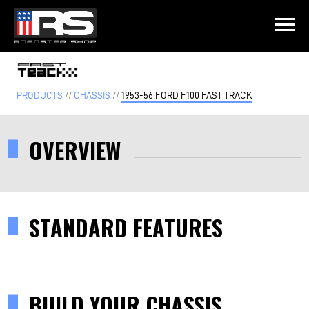
LATEST EPISODE
 EPISODE 215 - HEATH & JEFF OF MURRAY KUSTOM RODS
PRODUCTS
//
CHASSIS
//
1953-56 FORD F100 FAST TRACK
Home
OVERVIEW
Products
Gallery
STANDARD FEATURES
About
Contact Us
BUILD YOUR CHASSIS