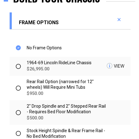
FRAME OPTIONS
No Frame Options
1964-69 Lincoln RideLine Chassis
VIEW
$
26,995.00
Rear Rail Option (narrowed for 12"
wheels) Will Require Mini Tubs
$
950.00
2" Drop Spindle and 2" Stepped Rear Rail
- Requires Bed Floor Modification
$
500.00
Stock Height Spindle & Rear Frame Rail -
No Bed Modification