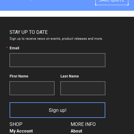
STAY UP TO DATE
Sign up to receive news on events, product releases and more.
Email
First Name
Last Name
Sign up!
SHOP
MORE INFO
My Account
About