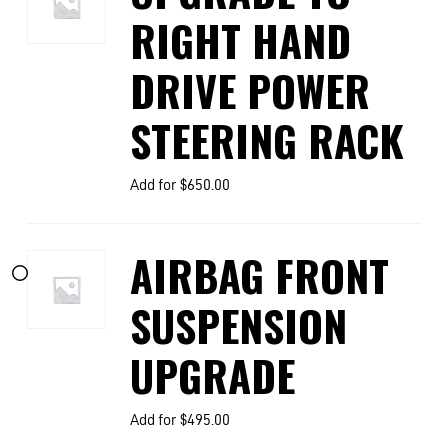
RIGHT HAND
DRIVE POWER
STEERING RACK
Add for
$
650.00
AIRBAG FRONT
SUSPENSION
UPGRADE
Add for
$
495.00