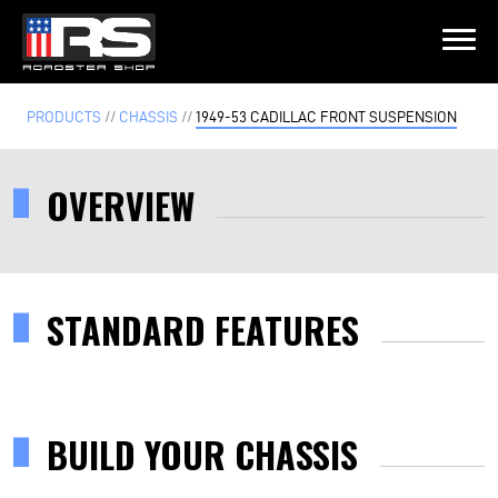
LATEST EPISODE
PRODUCTS
//
CHASSIS
//
1949-53 CADILLAC FRONT SUSPENSION
- EPISODE 215 - HEATH & JEFF OF MURRAY KUSTOM RODS
OVERVIEW
Home
Products
STANDARD FEATURES
Gallery
About
BUILD YOUR CHASSIS
Contact Us