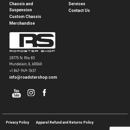
Chassis and
Services
Suspension
Contact Us
Custom Chassis
Merchandise
28775 N. Rte 83
Mundelein, IL 60060
+1 847-949-7637
info@roadstershop.com
Privacy Policy
Apparel Refund and Returns Policy