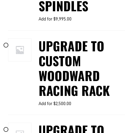
SPINDLES
Add for
$
9,995.00
UPGRADE TO
CUSTOM
WOODWARD
RACING RACK
Add for
$
2,500.00
UPGRADE TO