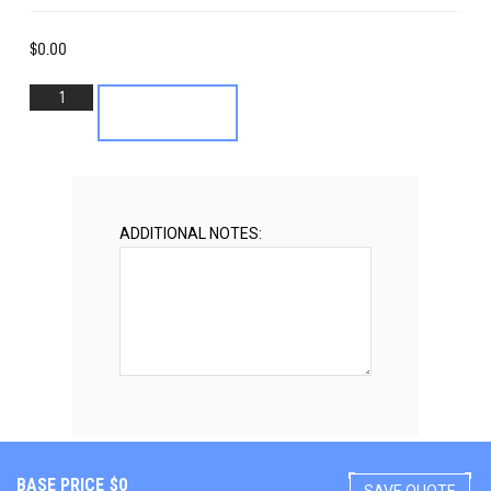
$
0.00
1949-
Add to cart
53
Cadillac
Front
Suspension
quantity
ADDITIONAL NOTES:
BASE PRICE
$
0
SAVE QUOTE