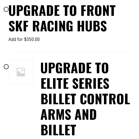
UPGRADE TO FRONT
SKF RACING HUBS
Add for
$
350.00
UPGRADE TO
ELITE SERIES
BILLET CONTROL
ARMS AND
BILLET