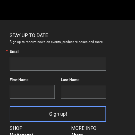
STAY UP TO DATE
Sign up to receive news on events, product releases and more.
Email
First Name
Last Name
Sign up!
SHOP
MORE INFO
My Account
About