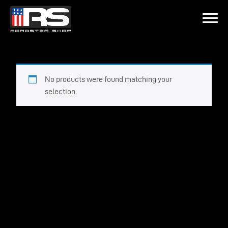
LATEST EPISODE
CAST - EPISODE 215 - HEATH & JEFF OF MURRAY KUSTOM RODS
No products were found matching your
selection.
Home
Products
Gallery
About
Contact Us