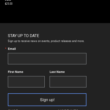
$
25.00
STAY UP TO DATE
Sign up to receive news on events, product releases and more.
Email
First Name
Last Name
Sign up!