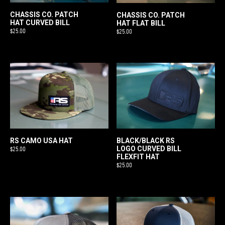
CHASSIS CO. PATCH
CHASSIS CO. PATCH
HAT CURVED BILL
HAT FLAT BILL
$
25.00
$
25.00
RS CAMO USA HAT
BLACK/BLACK RS
LOGO CURVED BILL
$
25.00
FLEXFIT HAT
$
25.00
This
product
has
multiple