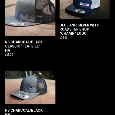
variants.
The
options
may
be
BLUE AND SILVER WITH
ROADSTER SHOP
chosen
“CHAMP” LOGO
on
$
25.00
RS CHARCOAL/BLACK
the
CLASSIC “FLATBILL”
product
HAT
$
25.00
page
RS CHARCOAL/BLACK
HAT