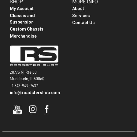
SHOP
MORE INFO
My Account
About
Chassis and
Services
Suspension
Contact Us
Custom Chassis
Merchandise
28775 N. Rte 83
Mundelein, IL 60060
+1 847-949-7637
info@roadstershop.com