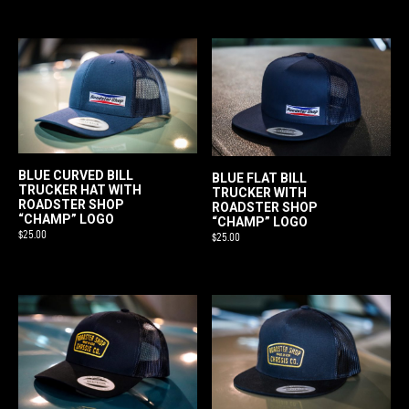
BLUE CURVED BILL
BLUE FLAT BILL
TRUCKER HAT WITH
TRUCKER WITH
ROADSTER SHOP
ROADSTER SHOP
“CHAMP” LOGO
“CHAMP” LOGO
$
25.00
$
25.00