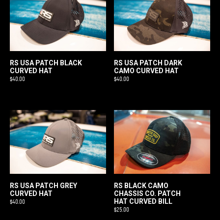
RS USA PATCH BLACK
RS USA PATCH DARK
CURVED HAT
CAMO CURVED HAT
$
40.00
$
40.00
RS BLACK CAMO
RS USA PATCH GREY
CHASSIS CO. PATCH
CURVED HAT
HAT CURVED BILL
$
40.00
$
25.00