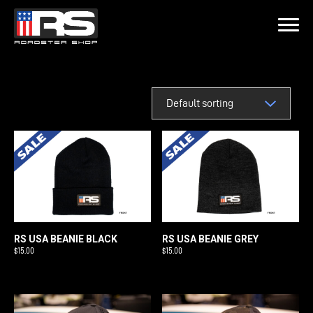
LATEST EPISODE
PISODE 215 - HEATH & JEFF OF MURRAY KUSTOM RODS
Home
Products
Gallery
RS USA BEANIE BLACK
RS USA BEANIE GREY
About
$
15.00
$
15.00
Contact Us