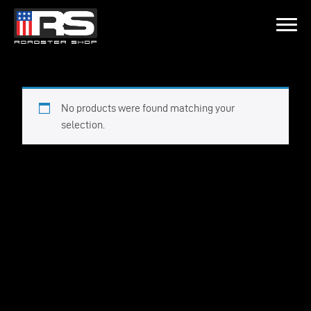
LATEST EPISODE
SODE 215 - HEATH & JEFF OF MURRAY KUSTOM RODS
No products were found matching your
selection.
Home
Products
Gallery
About
Contact Us