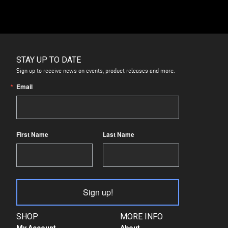
STAY UP TO DATE
Sign up to receive news on events, product releases and more.
Email
First Name
Last Name
Sign up!
SHOP
MORE INFO
My Account
About