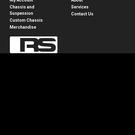
Chassis and
Services
Suspension
Contact Us
Custom Chassis
Merchandise
28775 N. Rte 83
Mundelein, IL 60060
+1 847-949-7637
info@roadstershop.com
Privacy Policy
Apparel Refund and Returns Policy