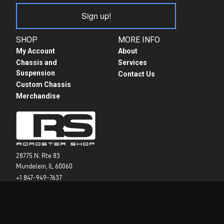
Sign up!
SHOP
MORE INFO
My Account
About
Chassis and
Services
Suspension
Contact Us
Custom Chassis
Merchandise
28775 N. Rte 83
Mundelein, IL 60060
+1 847-949-7637
info@roadstershop.com