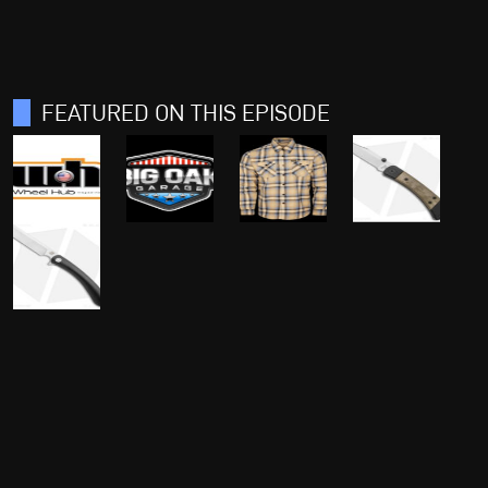
FEATURED ON THIS EPISODE