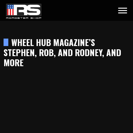
LATEST EPISODE
ST - EPISODE 215 - HEATH & JEFF OF MURRAY KUSTOM RODS
WHEEL HUB MAGAZINE’S
STEPHEN, ROB, AND RODNEY, AND
Home
MORE
Products
Gallery
About
Contact Us