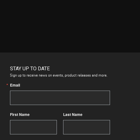
STAY UP TO DATE
Sign up to receive news on events, product releases and more.
Email
First Name
Last Name