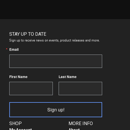
STAY UP TO DATE
Sign up to receive news on events, product releases and more.
Email
First Name
Last Name
Sign up!
SHOP
MORE INFO
My Account
About