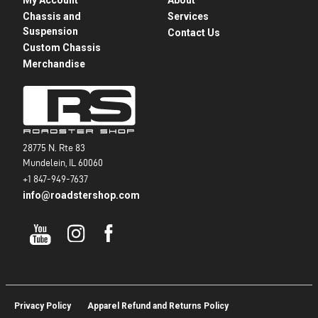
Chassis and
Services
Suspension
Contact Us
Custom Chassis
Merchandise
28775 N. Rte 83
Mundelein, IL 60060
+1 847-949-7637
info@roadstershop.com
Privacy Policy
Apparel Refund and Returns Policy