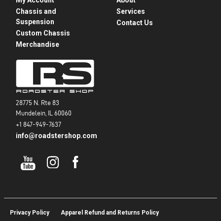
Chassis and
Services
Suspension
Contact Us
Custom Chassis
Merchandise
28775 N. Rte 83
Mundelein, IL 60060
+1 847-949-7637
info@roadstershop.com
Privacy Policy
Apparel Refund and Returns Policy