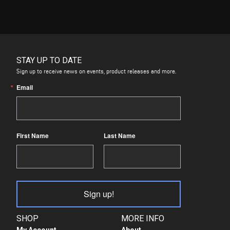
STAY UP TO DATE
Sign up to receive news on events, product releases and more.
Email
First Name
Last Name
Sign up!
SHOP
MORE INFO
My Account
About