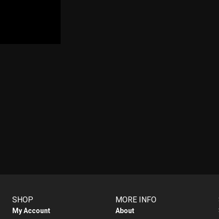
SHOP
MORE INFO
My Account
About