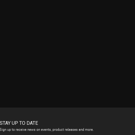
STAY UP TO DATE
Sign up to receive news on events, product releases and more.