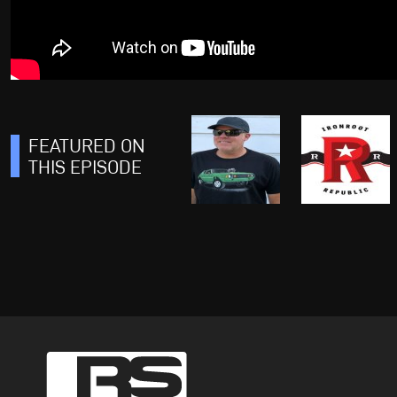
FEATURED ON
THIS EPISODE