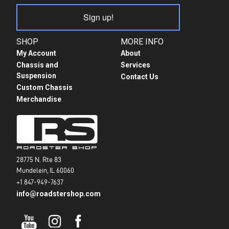
Sign up!
SHOP
MORE INFO
My Account
About
Chassis and
Services
Suspension
Contact Us
Custom Chassis
Merchandise
28775 N. Rte 83
Mundelein, IL 60060
+1 847-949-7637
info@roadstershop.com