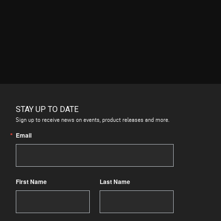
STAY UP TO DATE
Sign up to receive news on events, product releases and more.
Email
First Name
Last Name