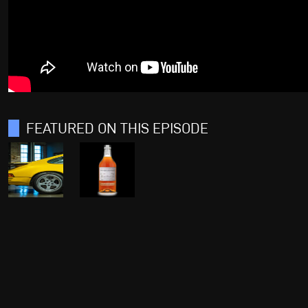
FEATURED ON THIS EPISODE