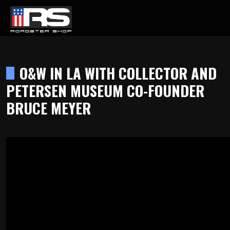
LATEST EPISODE
ST - EPISODE 215 - HEATH & JEFF OF MURRAY KUSTOM RODS
O&W IN LA WITH COLLECTOR AND
PETERSEN MUSEUM CO-FOUNDER
Home
BRUCE MEYER
Products
Gallery
About
Contact Us