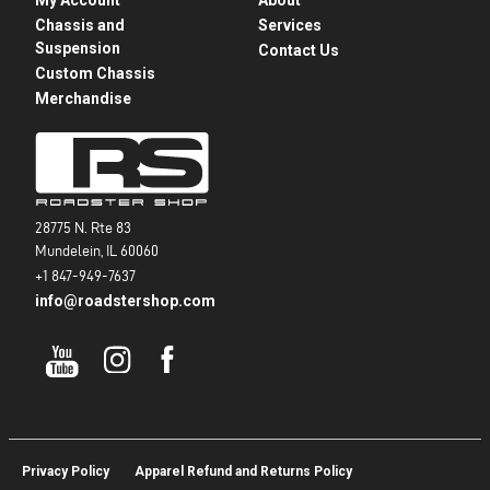
Chassis and
Services
Suspension
Contact Us
Custom Chassis
Merchandise
28775 N. Rte 83
Mundelein, IL 60060
+1 847-949-7637
info@roadstershop.com
Privacy Policy
Apparel Refund and Returns Policy