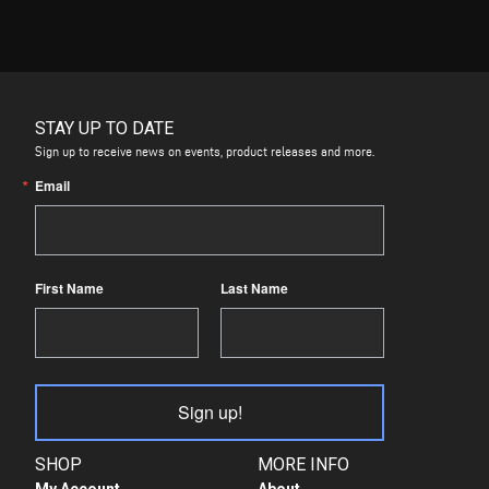
STAY UP TO DATE
Sign up to receive news on events, product releases and more.
Email
First Name
Last Name
Sign up!
SHOP
MORE INFO
My Account
About