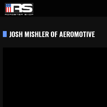
LATEST EPISODE
AST - EPISODE 215 - HEATH & JEFF OF MURRAY KUSTOM RODS
JOSH MISHLER OF AEROMOTIVE
Home
Products
Gallery
About
Contact Us