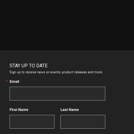
STAY UP TO DATE
Sign up to receive news on events, product releases and more.
Email
First Name
Last Name