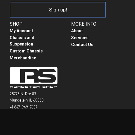
Sign up!
SHOP
MORE INFO
My Account
About
Chassis and
Services
Suspension
Contact Us
Custom Chassis
Merchandise
28775 N. Rte 83
Mundelein, IL 60060
+1 847-949-7637
info@roadstershop.com