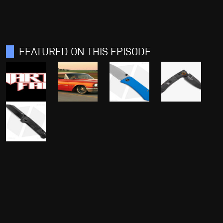
FEATURED ON THIS EPISODE