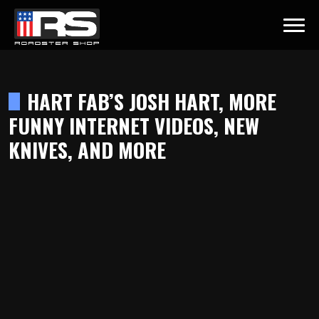
LATEST EPISODE
AST - EPISODE 215 - HEATH & JEFF OF MURRAY KUSTOM RODS
HART FAB’S JOSH HART, MORE
FUNNY INTERNET VIDEOS, NEW
Home
KNIVES, AND MORE
Products
Gallery
About
Contact Us