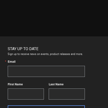
STAY UP TO DATE
Sign up to receive news on events, product releases and more.
Email
First Name
Last Name