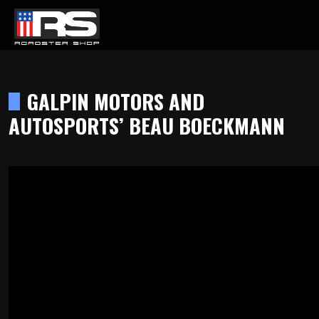
LATEST EPISODE
REW FROM REVAMPED RIDES
GALPIN MOTORS AND
AUTOSPORTS’ BEAU BOECKMANN
Home
Products
Gallery
About
Contact Us