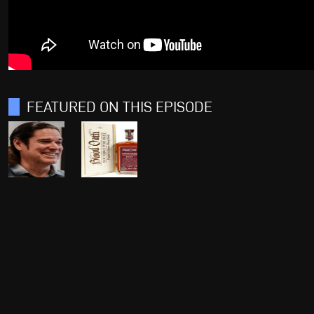
FEATURED ON THIS EPISODE