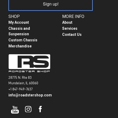
Sign up!
SHOP
MORE INFO
My Account
About
Chassis and
Services
Suspension
Contact Us
Custom Chassis
Merchandise
28775 N. Rte 83
Mundelein, IL 60060
+1 847-949-7637
info@roadstershop.com