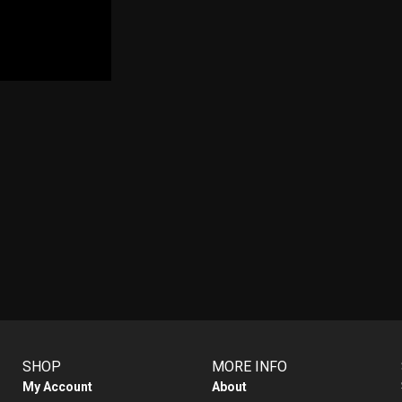
SHOP
MORE INFO
My Account
About