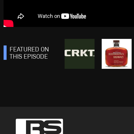
FEATURED ON
THIS EPISODE