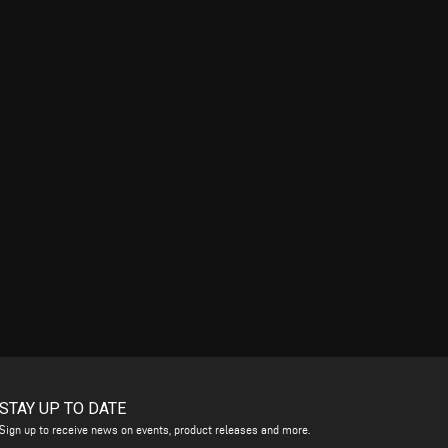
STAY UP TO DATE
Sign up to receive news on events, product releases and more.