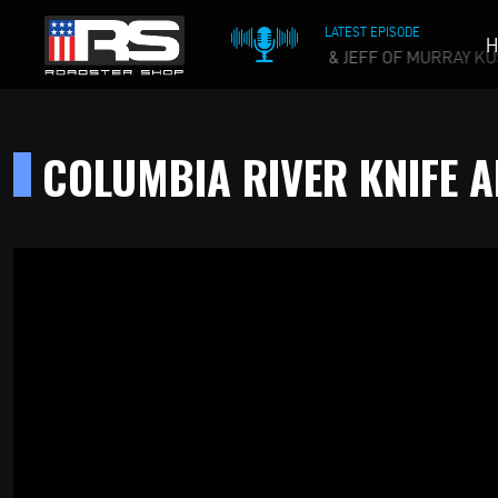
LATEST EPISODE
H
 WHISKEY PODCAST - EPISODE 215 - HEATH & JEFF OF MURRAY KU
COLUMBIA RIVER KNIFE 