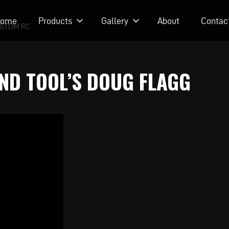
ome
Products
Gallery
About
Contac
STOM RODS
AND TOOL’S DOUG FLAGG