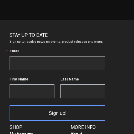
STAY UP TO DATE
Sign up to receive news on events, product releases and more.
Email
First Name
Last Name
Sign up!
SHOP
MORE INFO
My Account
About