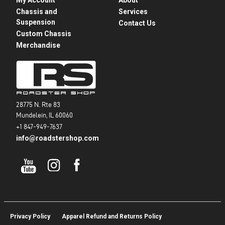
Chassis and
Services
Suspension
Contact Us
Custom Chassis
Merchandise
28775 N. Rte 83
Mundelein, IL 60060
+1 847-949-7637
info@roadstershop.com
Privacy Policy
Apparel Refund and Returns Policy