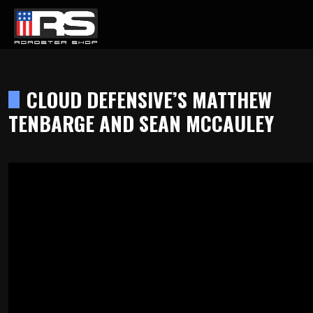
LATEST EPISODE
DCAST - EPISODE 215 - HEATH & JEFF OF MURRAY KUSTOM RODS
CLOUD DEFENSIVE’S MATTHEW
TENBARGE AND SEAN MCCAULEY
Home
Products
Gallery
About
Contact Us