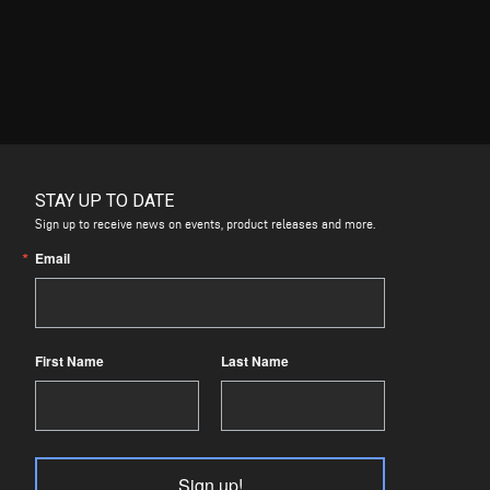
STAY UP TO DATE
Sign up to receive news on events, product releases and more.
Email
First Name
Last Name
Sign up!