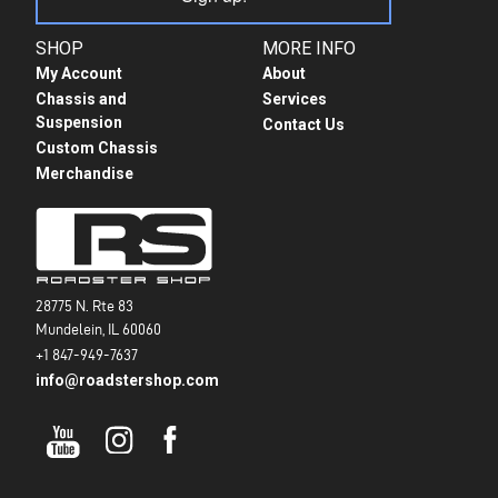
SHOP
MORE INFO
My Account
About
Chassis and
Services
Suspension
Contact Us
Custom Chassis
Merchandise
28775 N. Rte 83
Mundelein, IL 60060
+1 847-949-7637
info@roadstershop.com