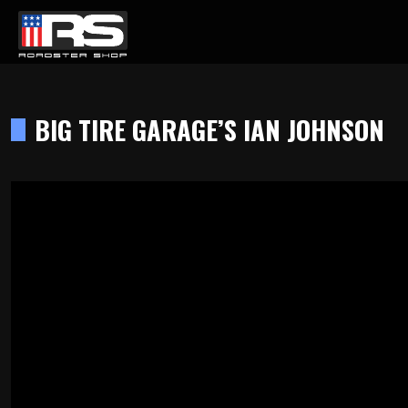
LATEST EPISODE
CAST - EPISODE 215 - HEATH & JEFF OF MURRAY KUSTOM RODS
BIG TIRE GARAGE’S IAN JOHNSON
Home
Products
Gallery
About
Contact Us