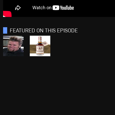
FEATURED ON THIS EPISODE