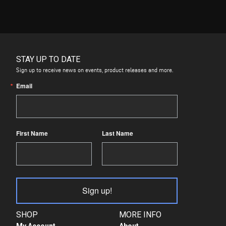
STAY UP TO DATE
Sign up to receive news on events, product releases and more.
Email
First Name
Last Name
Sign up!
SHOP
MORE INFO
My Account
About