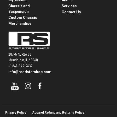
Chassis and
Services
Suspension
Contact Us
Custom Chassis
Merchandise
28775 N. Rte 83
Mundelein, IL 60060
+1 847-949-7637
info@roadstershop.com
Privacy Policy
Apparel Refund and Returns Policy