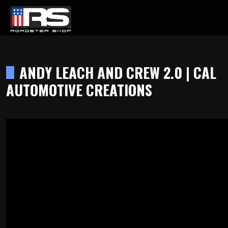
LATEST EPISODE
DCAST - EPISODE 215 - HEATH & JEFF OF MURRAY KUSTOM RODS
ANDY LEACH AND CREW 2.0 | CAL
AUTOMOTIVE CREATIONS
Home
Products
Gallery
About
Contact Us