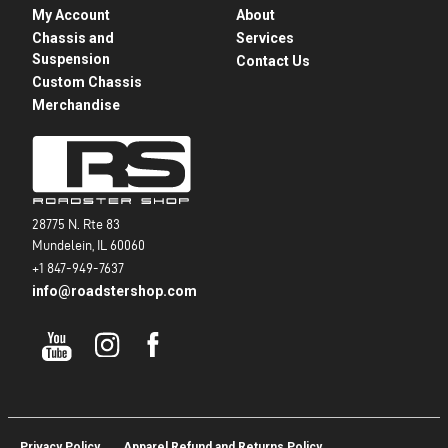
My Account
About
Chassis and
Services
Suspension
Contact Us
Custom Chassis
Merchandise
28775 N. Rte 83
Mundelein, IL 60060
+1 847-949-7637
info@roadstershop.com
Privacy Policy
Apparel Refund and Returns Policy