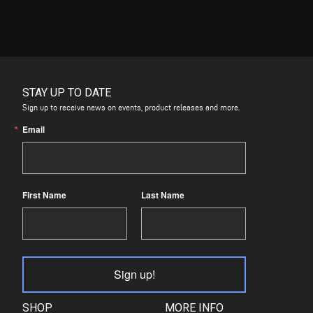
STAY UP TO DATE
Sign up to receive news on events, product releases and more.
Email
First Name
Last Name
Sign up!
SHOP
MORE INFO