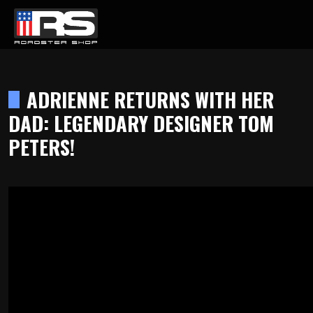
LATEST EPISODE
CAST - EPISODE 215 - HEATH & JEFF OF MURRAY KUSTOM RODS
ADRIENNE RETURNS WITH HER
DAD: LEGENDARY DESIGNER TOM
Home
PETERS!
Products
Gallery
About
Contact Us