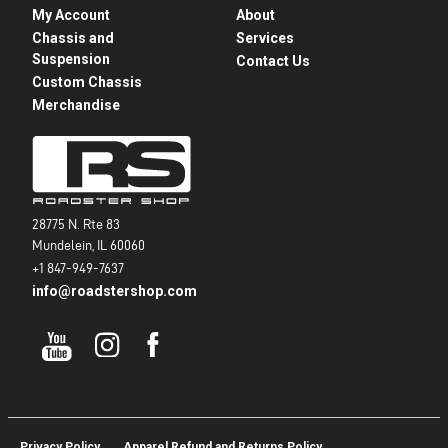
My Account
About
Chassis and
Services
Suspension
Contact Us
Custom Chassis
Merchandise
28775 N. Rte 83
Mundelein, IL 60060
+1 847-949-7637
info@roadstershop.com
Privacy Policy
Apparel Refund and Returns Policy