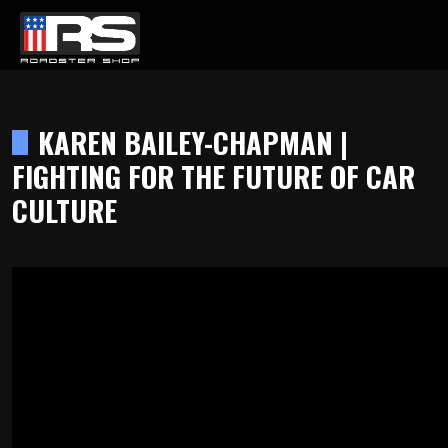
LATEST EPISODE
KEY PODCAST - EPISODE 215 - HEATH & JEFF OF MURRAY KUSTOM 
KAREN BAILEY-CHAPMAN |
FIGHTING FOR THE FUTURE OF CAR
Home
CULTURE
Products
Gallery
About
Contact Us