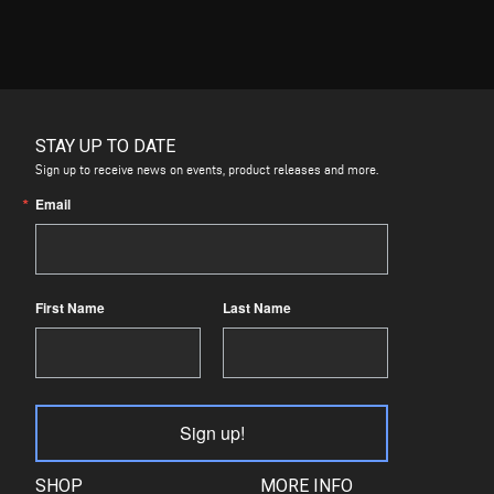
STAY UP TO DATE
Sign up to receive news on events, product releases and more.
Email
First Name
Last Name
Sign up!
SHOP
MORE INFO