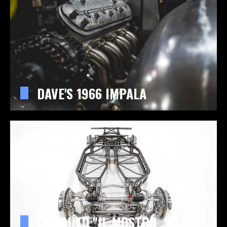
DAVE'S 1966 IMPALA
CAL AUTO "IL MOSTRO