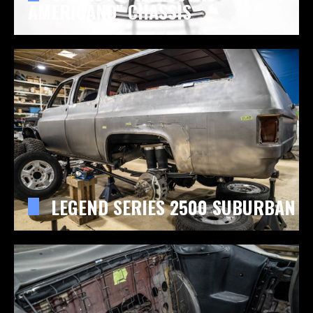
AMERICANO" CHASSIS
LEGEND SERIES 2500 SUBURBAN