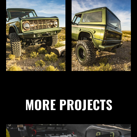
MORE PROJECTS