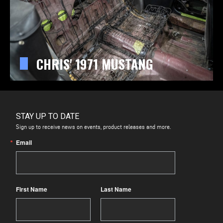
CHRIS' 1971 MUSTANG
STAY UP TO DATE
Sign up to receive news on events, product releases and more.
Email
First Name
Last Name