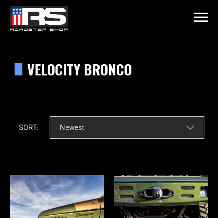
LATEST EPISODE
SODE 215 - HEATH & JEFF OF MURRAY KUSTOM RODS
VELOCITY BRONCO
Home
Products
SORT:
Gallery
About
Contact Us