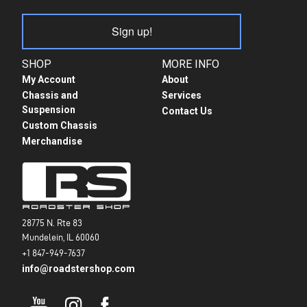
Sign up!
SHOP
MORE INFO
My Account
About
Chassis and
Services
Suspension
Contact Us
Custom Chassis
Merchandise
28775 N. Rte 83
Mundelein, IL 60060
+1 847-949-7637
info@roadstershop.com