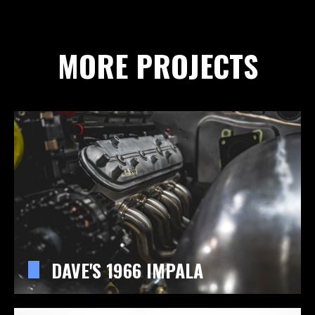
MORE PROJECTS
DAVE'S 1966 IMPALA