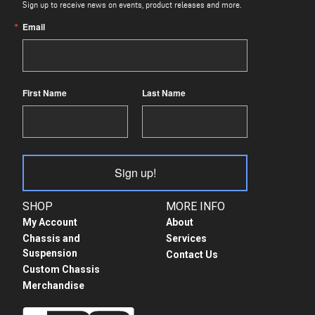
Sign up to receive news on events, product releases and more.
Email
First Name
Last Name
Sign up!
SHOP
MORE INFO
My Account
About
Chassis and
Services
Suspension
Contact Us
Custom Chassis
Merchandise