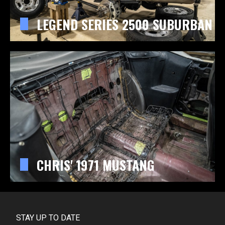
LEGEND SERIES 2500 SUBURBAN
CHRIS' 1971 MUSTANG
STAY UP TO DATE