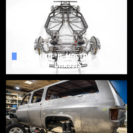
CAL AUTO "IL MOSTRO
AMERICANO" CHASSIS