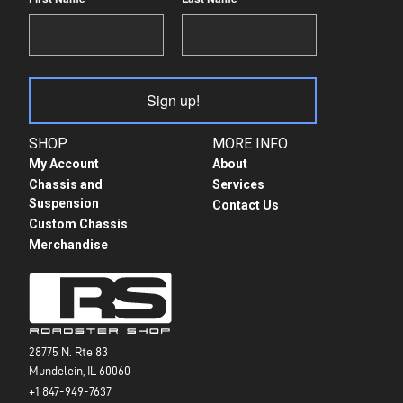
Sign up!
SHOP
MORE INFO
My Account
About
Chassis and
Services
Suspension
Contact Us
Custom Chassis
Merchandise
28775 N. Rte 83
Mundelein, IL 60060
+1 847-949-7637