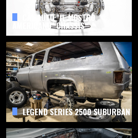
CAL AUTO "IL MOSTRO
AMERICANO" CHASSIS
LEGEND SERIES 2500 SUBURBAN