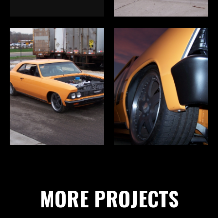
MORE PROJECTS