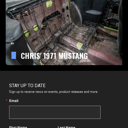
CHRIS' 1971 MUSTANG
STAY UP TO DATE
Sign up to receive news on events, product releases and more.
Email
First Name
Last Name