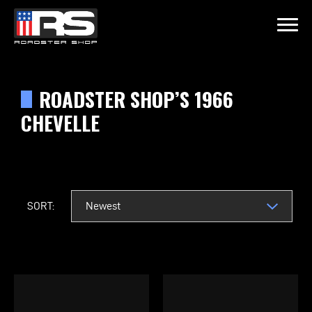
LATEST EPISODE
FF OF MURRAY KUSTOM RODS
ROADSTER SHOP’S 1966
CHEVELLE
Home
Products
SORT:
Gallery
About
Contact Us