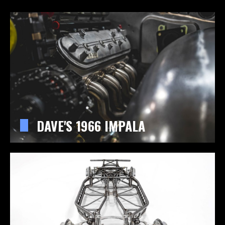
DAVE'S 1966 IMPALA