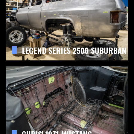
LEGEND SERIES 2500 SUBURBAN