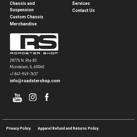
Chassis and
Services
Suspension
Contact Us
Custom Chassis
Merchandise
28775 N. Rte 83
Mundelein, IL 60060
+1 847-949-7637
info@roadstershop.com
Privacy Policy
Apparel Refund and Returns Policy