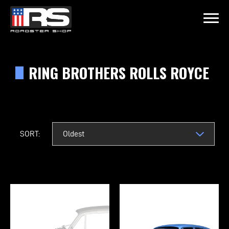
LATEST EPISODE
215 - HEATH & JEFF OF MURRAY KUSTOM RODS
RING BROTHERS ROLLS ROYCE
Home
Products
SORT:
Gallery
About
Contact Us