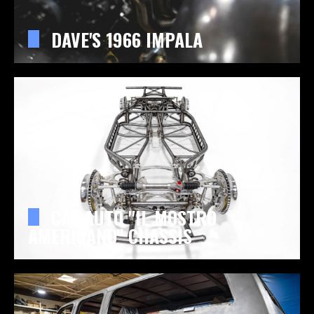
DAVE'S 1966 IMPALA
CAL AUTO "IL MOSTRO
AMERICANO" CHASSIS