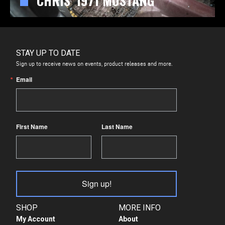
CHRIS' 1971 MUSTANG
STAY UP TO DATE
Sign up to receive news on events, product releases and more.
Email
First Name
Last Name
Sign up!
SHOP
MORE INFO
My Account
About