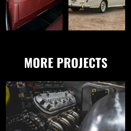
MORE PROJECTS