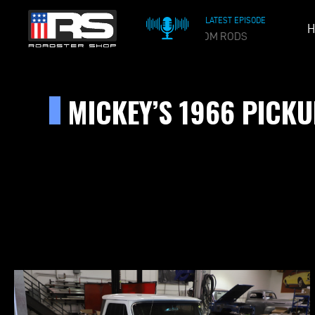
LATEST EPISODE
H
OIL & 
MICKEY’S 1966 PICK