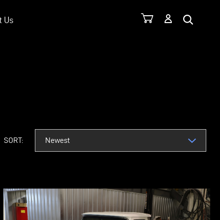
t Us
TOM RODS
SORT: