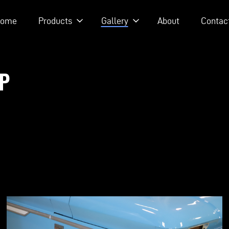
ome
Products
Gallery
About
Contac
WHISKEY PODCAST - EPISODE 215 - HEATH & JEFF OF MURRAY KUS
UP