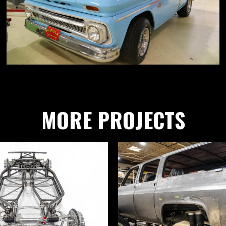
MORE PROJECTS