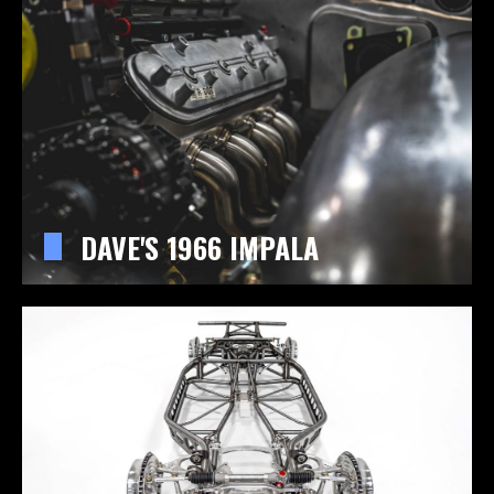
DAVE'S 1966 IMPALA