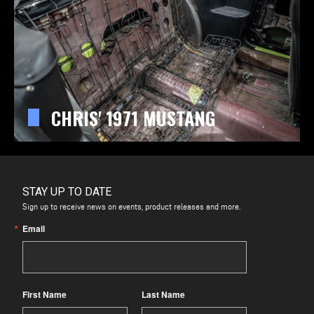
CHRIS' 1971 MUSTANG
STAY UP TO DATE
Sign up to receive news on events, product releases and more.
Email
First Name
Last Name