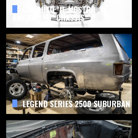
CAL AUTO "IL MOSTRO
AMERICANO" CHASSIS
LEGEND SERIES 2500 SUBURBAN