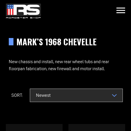
LATEST EPISODE
OIL & WHISKEY PODCAST - EPISODE 215 - HEATH & JEFF OF MURR
MARK’S 1968 CHEVELLE
Home
New chassis and install, new rear wheel tubs and rear
floorpan fabrication, new firewall and motor install.
Products
Gallery
SORT:
About
Contact Us