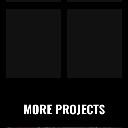
MORE PROJECTS