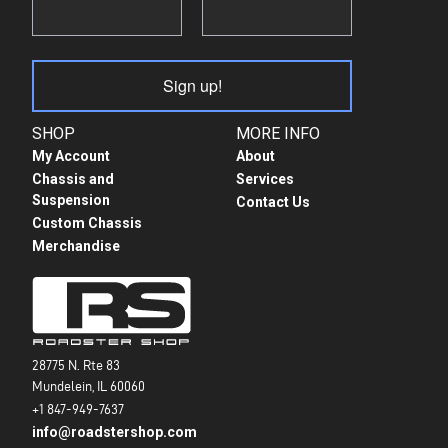
Sign up!
SHOP
MORE INFO
My Account
About
Chassis and
Services
Suspension
Contact Us
Custom Chassis
Merchandise
28775 N. Rte 83
Mundelein, IL 60060
+1 847-949-7637
info@roadstershop.com