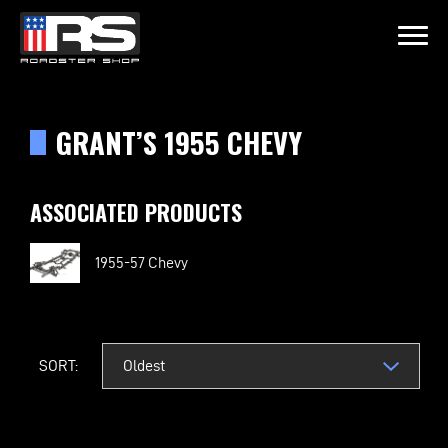
LATEST EPISODE
OIL & WHISK
GRANT’S 1955 CHEVY
Home
ASSOCIATED PRODUCTS
Products
1955-57 Chevy
Gallery
About
SORT:
Contact Us