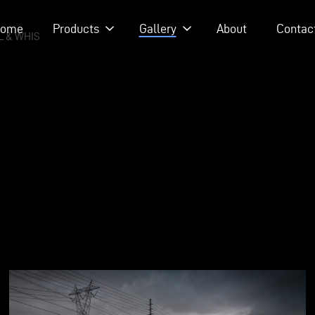
ome
Products
Gallery
About
Contac
 - EPISODE 215 - HEATH & JEFF OF MURRAY KUSTOM RODS