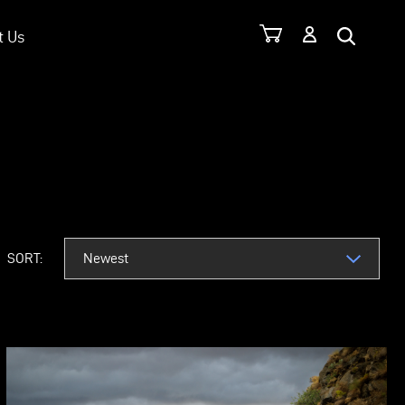
t Us
SORT: