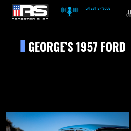
LATEST EPISODE
H
OIL & WHISKEY PODCAST
GEORGE’S 1957 FORD