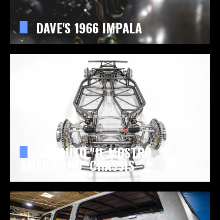
DAVE'S 1966 IMPALA
CAL AUTO "IL MOSTRO
AMERICANO" CHASSIS