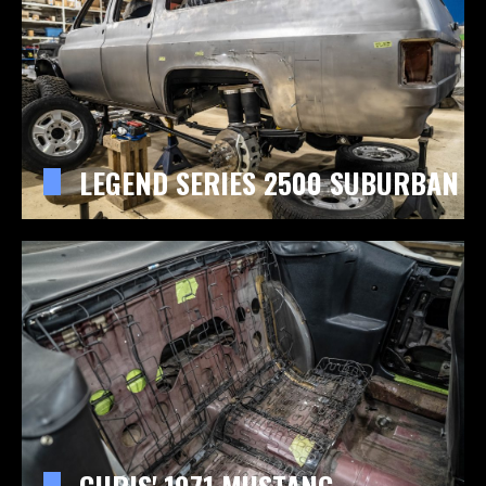
LEGEND SERIES 2500 SUBURBAN