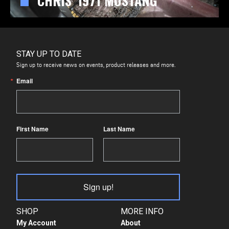
CHRIS' 1971 MUSTANG
STAY UP TO DATE
Sign up to receive news on events, product releases and more.
Email
First Name
Last Name
Sign up!
SHOP
MORE INFO
My Account
About