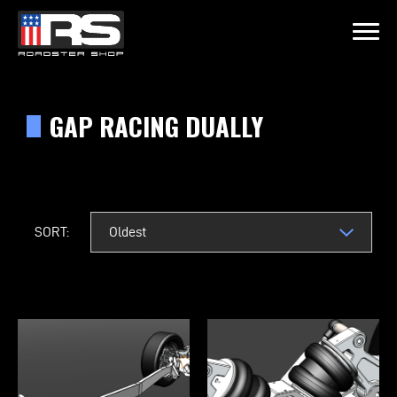
LATEST EPISODE
15 - HEATH & JEFF OF MURRAY KUSTOM RODS
GAP RACING DUALLY
Home
Products
SORT:
Gallery
About
Contact Us