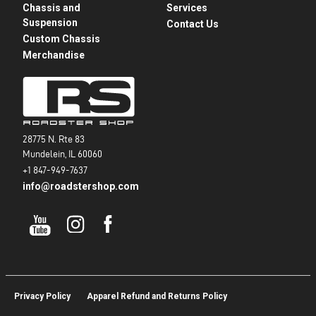
Chassis and
Services
Suspension
Contact Us
Custom Chassis
Merchandise
28775 N. Rte 83
Mundelein, IL 60060
+1 847-949-7637
info@roadstershop.com
Privacy Policy
Apparel Refund and Returns Policy