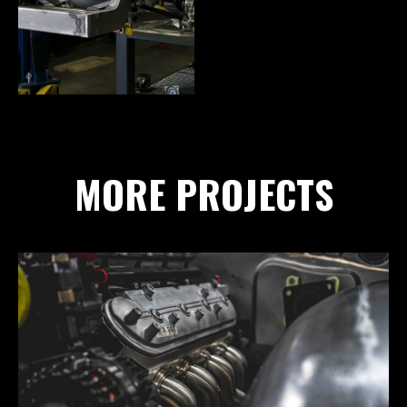
MORE PROJECTS