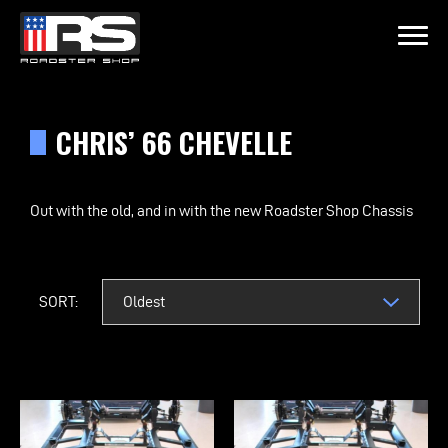
LATEST EPISODE
 & JEFF OF MURRAY KUSTOM RODS
CHRIS’ 66 CHEVELLE
Home
Out with the old, and in with the new Roadster Shop Chassis
Products
Gallery
SORT:
About
Contact Us