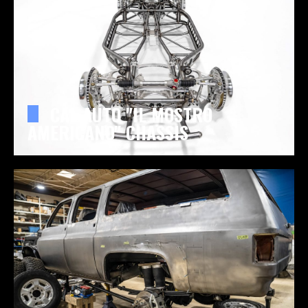
CAL AUTO "IL MOSTRO
AMERICANO" CHASSIS