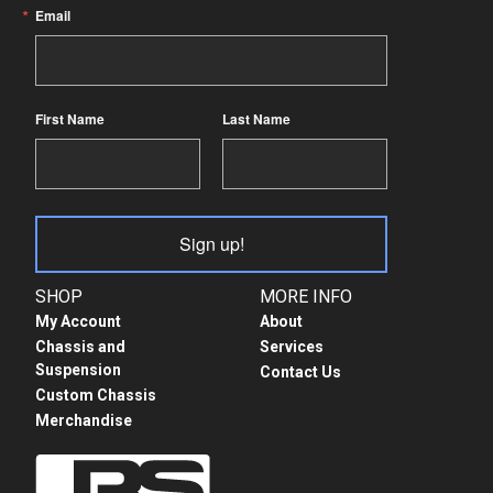
Email
First Name
Last Name
Sign up!
SHOP
MORE INFO
My Account
About
Chassis and
Services
Suspension
Contact Us
Custom Chassis
Merchandise