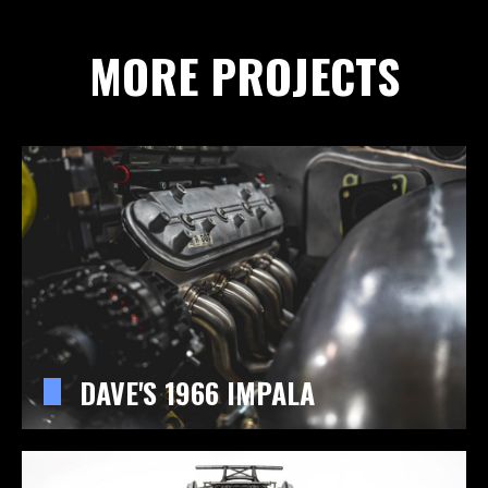
MORE PROJECTS
DAVE'S 1966 IMPALA