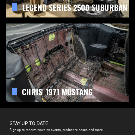
LEGEND SERIES 2500 SUBURBAN
CHRIS' 1971 MUSTANG
STAY UP TO DATE
Sign up to receive news on events, product releases and more.