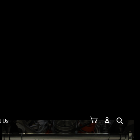
t Us
SORT: