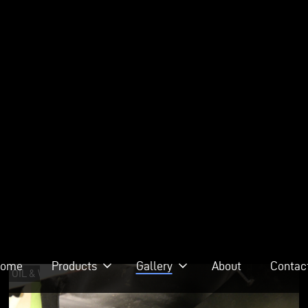
ome
Products
Gallery
About
Contac
CAST - EPISODE 215 - HEATH & JEFF OF MURRAY KUSTOM RODS
CK INSTALL