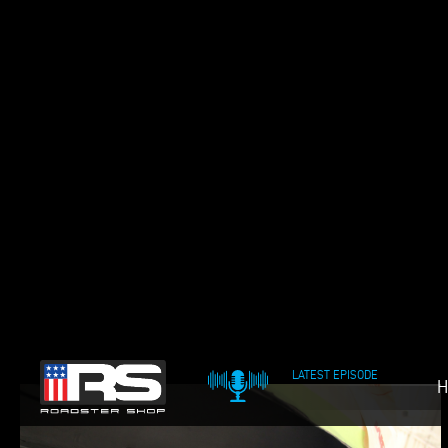
LATEST EPISODE
H
OIL & WHISKEY POD
69 CAMARO FAST TRA