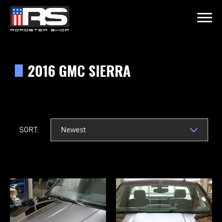
LATEST EPISODE
 - THE CREW FROM REVAMPED RIDES
2016 GMC SIERRA
Home
Products
SORT:
Gallery
About
Contact Us