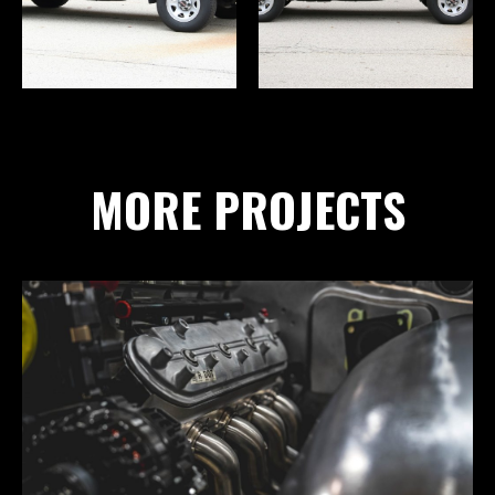
MORE PROJECTS