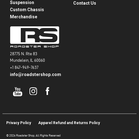
Suspension
Contact Us
Custom Chassis
Merchandise
28775 N. Rte 83
Mundelein, IL 60060
+1 847-949-7637
info@roadstershop.com
Privacy Policy
Apparel Refund and Returns Policy
© 2026 Roadster Shop, All Rights Reserved