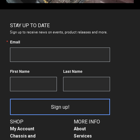
STAY UP TO DATE
Sign up to receive news on events, product releases and more.
Email
First Name
Last Name
Sign up!
SHOP
MORE INFO
My Account
About
Chassis and
Services