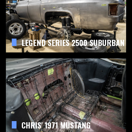
LEGEND SERIES 2500 SUBURBAN
CHRIS' 1971 MUSTANG