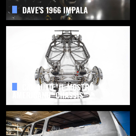
DAVE'S 1966 IMPALA
CAL AUTO "IL MOSTRO
AMERICANO" CHASSIS