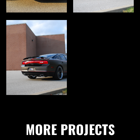
MORE PROJECTS