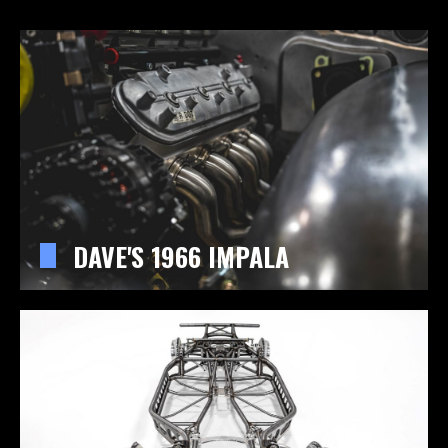
DAVE'S 1966 IMPALA