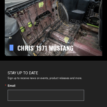
CHRIS' 1971 MUSTANG
STAY UP TO DATE
Sign up to receive news on events, product releases and more.
Email