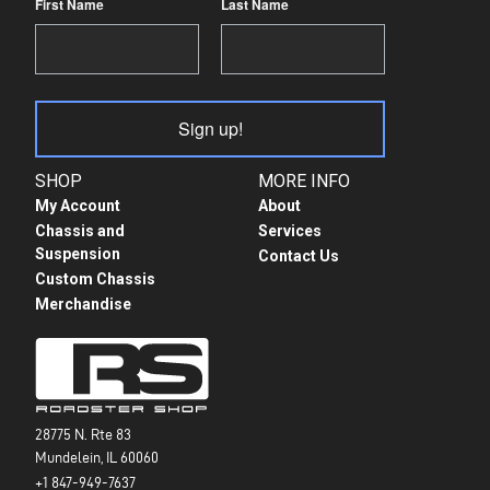
First Name
Last Name
Sign up!
SHOP
MORE INFO
My Account
About
Chassis and
Services
Suspension
Contact Us
Custom Chassis
Merchandise
28775 N. Rte 83
Mundelein, IL 60060
+1 847-949-7637