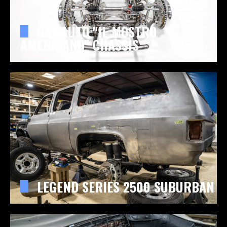
CAL AUTO "IL MOSTRO
AMERICANO" CHASSIS
LEGEND SERIES 2500 SUBURBAN