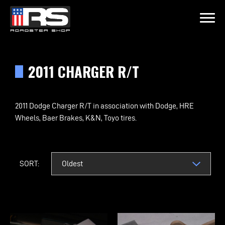
LATEST EPISODE
JEFF OF MURRAY KUSTOM RODS
2011 CHARGER R/T
Home
2011 Dodge Charger R/T in association with Dodge, HRE
Wheels, Baer Brakes, K&N, Toyo tires.
Products
Gallery
SORT:
About
Contact Us