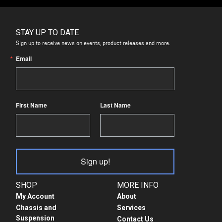
STAY UP TO DATE
Sign up to receive news on events, product releases and more.
Email
First Name
Last Name
Sign up!
SHOP
MORE INFO
My Account
About
Chassis and
Services
Suspension
Contact Us