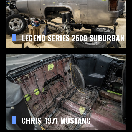
LEGEND SERIES 2500 SUBURBAN
CHRIS' 1971 MUSTANG