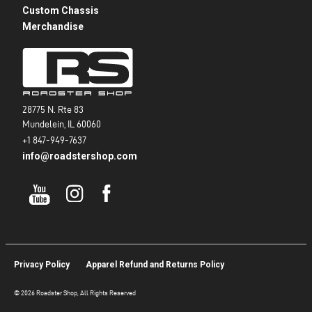
Custom Chassis
Merchandise
28775 N. Rte 83
Mundelein, IL 60060
+1 847-949-7637
info@roadstershop.com
Privacy Policy
Apparel Refund and Returns Policy
© 2026 Roadster Shop, All Rights Reserved