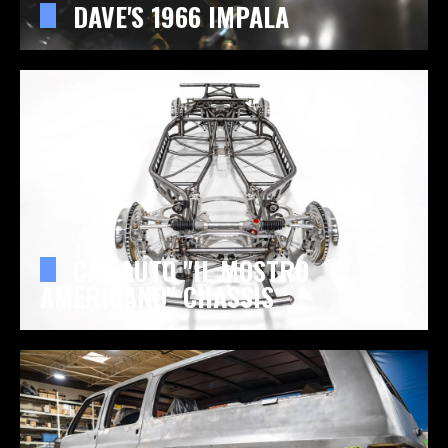
DAVE'S 1966 IMPALA
CAL AUTO "IL MOSTRO
AMERICANO" CHASSIS