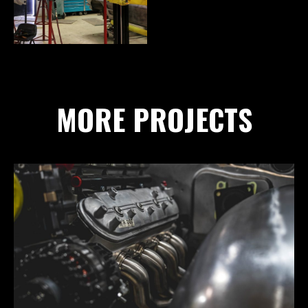
MORE PROJECTS