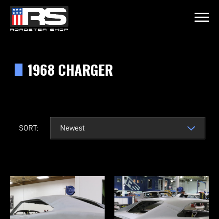
LATEST EPISODE
OIL & WHISKEY PODCAST 
1968 CHARGER
Home
Products
SORT:
Gallery
About
Contact Us