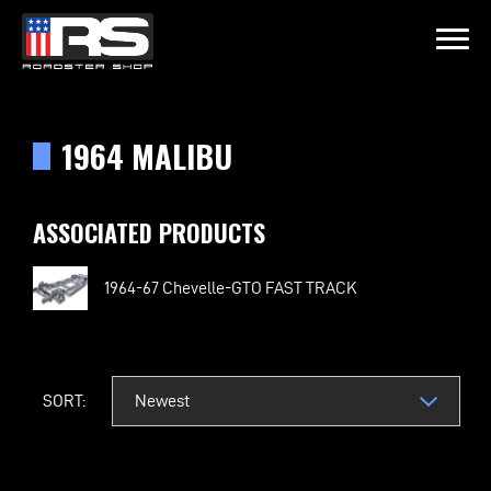
LATEST EPISODE
OIL & WHISK
1964 MALIBU
Home
ASSOCIATED PRODUCTS
Products
1964-67 Chevelle-GTO FAST TRACK
Gallery
About
SORT:
Contact Us