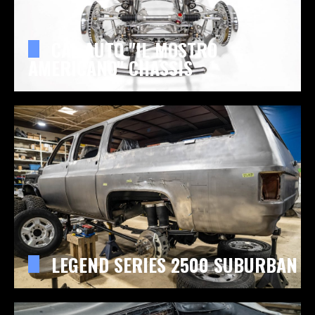
CAL AUTO "IL MOSTRO
AMERICANO" CHASSIS
LEGEND SERIES 2500 SUBURBAN