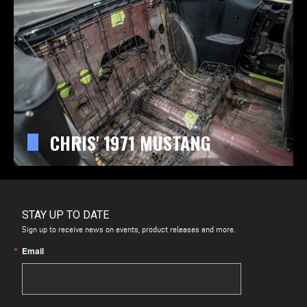
CHRIS' 1971 MUSTANG
STAY UP TO DATE
Sign up to receive news on events, product releases and more.
Email