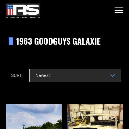
LATEST EPISODE
ODE 215 - HEATH & JEFF OF MURRAY KUSTOM RODS
1963 GOODGUYS GALAXIE
Home
Products
SORT:
Gallery
About
Contact Us