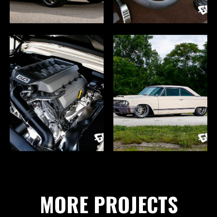
MORE PROJECTS