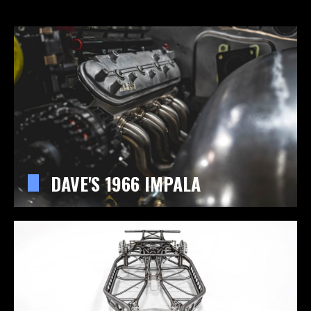
DAVE'S 1966 IMPALA