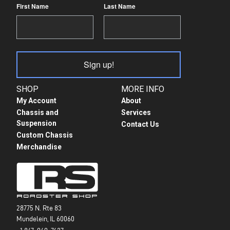
First Name
Last Name
Sign up!
SHOP
MORE INFO
My Account
About
Chassis and
Services
Suspension
Contact Us
Custom Chassis
Merchandise
28775 N. Rte 83
Mundelein, IL 60060