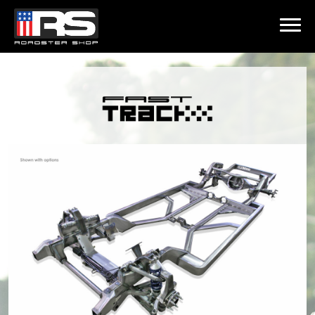
LATEST EPISODE
ST - EPISODE 215 - HEATH & JEFF OF MURRAY KUSTOM RODS
Home
Products
Gallery
About
Contact Us