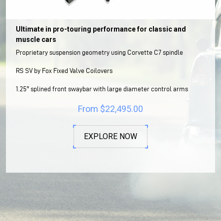
Ultimate in pro-touring performance for classic and
muscle cars
Proprietary suspension geometry using Corvette C7 spindle
RS SV by Fox Fixed Valve Coilovers
1.25″ splined front swaybar with large diameter control arms
From
$
22,495.00
EXPLORE NOW