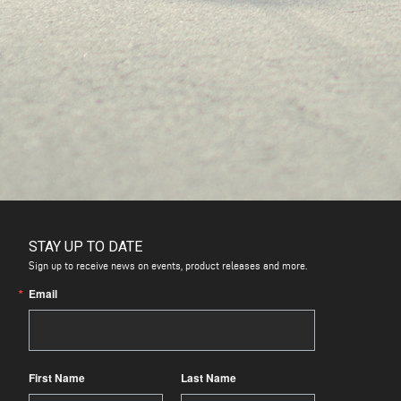
STAY UP TO DATE
Sign up to receive news on events, product releases and more.
Email
First Name
Last Name