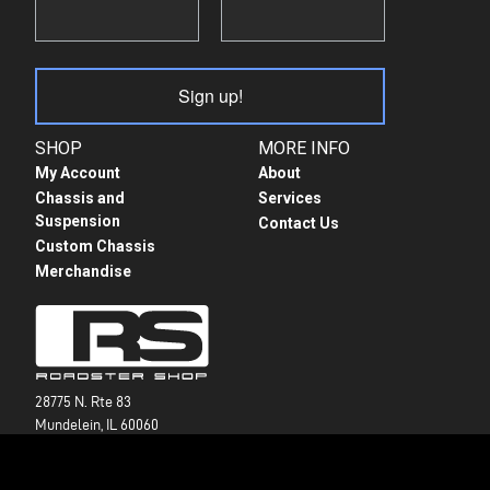
Sign up!
SHOP
MORE INFO
My Account
About
Chassis and
Services
Suspension
Contact Us
Custom Chassis
Merchandise
28775 N. Rte 83
Mundelein, IL 60060
+1 847-949-7637
info@roadstershop.com